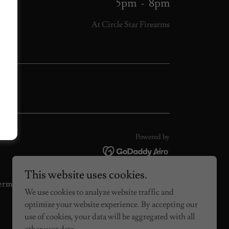
5pm
-
8pm
At Circle Star Firearms
Powered by
This website uses cookies.
erms and Conditions
We use cookies to analyze website traffic and
optimize your website experience. By accepting our
use of cookies, your data will be aggregated with all