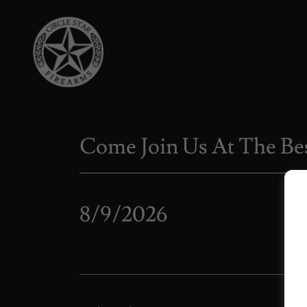
Come Join Us At The Bes
8/9/2026
Ca
Brin