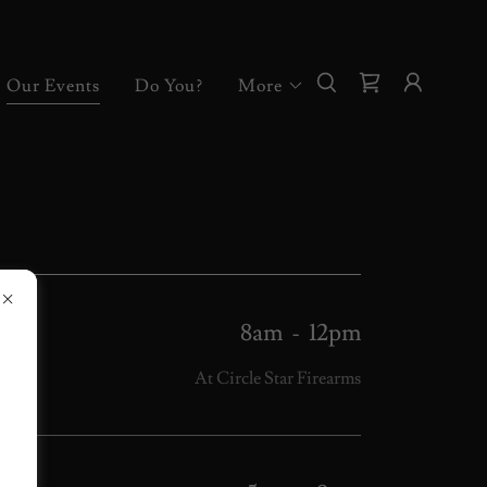
Our Events
Do You?
More
8am
-
12pm
At Circle Star Firearms