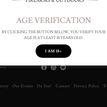
iskey & Cirgar Night!
 our social night! Bring your friends, family, and your favorite bottle!
rs on the front porch!
AGE VERIFICATION
BY CLICKING THE BUTTON BELOW, YOU VERIFY YOUR
AGE IS AT LEAST 18 YEARS OLD.
I AM 18+
rved.
ntory
Our Events
Do You?
Contact
Privacy Policy
T