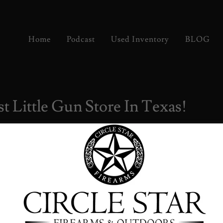
Home
Podcast
Used Inventory
BLOG
t Little Gun Store In Texas!
rs & Coffee!
g your friends, your family, and your favorite rides!