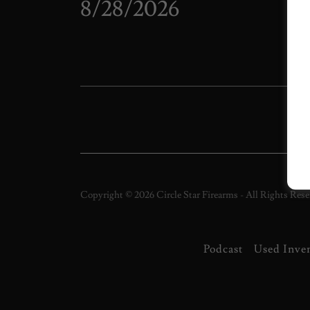
8/28/2026
Wh
It's
Ciga
Copyright © 2026 Circle Star Firearms - All Rights Rese
Podcast
Used Inve